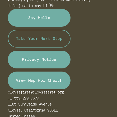
it’s just to say hi 👋
Say Hello
Take Your Next Step
Privacy Notice
View Map For Church
clovisfirst@clovisfirst.org
+1 559-299-7679
1185 Sunnyside Avenue
Clovis, California 93611
United States