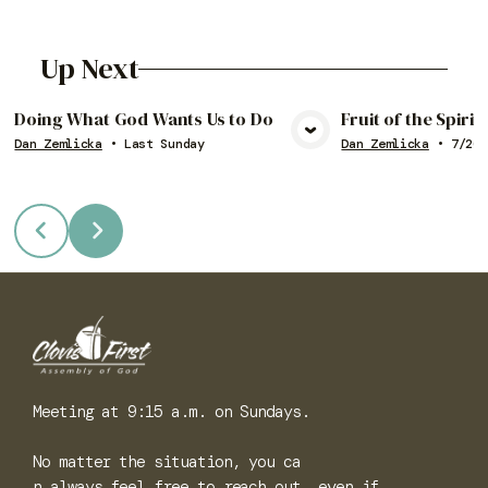
Up Next
Doing What God Wants Us to Do
Fruit of the Spiri
Dan Zemlicka
•
Last Sunday
Dan Zemlicka
•
7/26/
View Media
Vie
Meeting at 9:15 a.m. on Sundays.
No matter the situation, you ca
n always feel free to reach out, even if