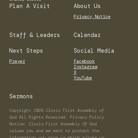
Plan A Visit
About Us
Privacy Notice
Staff & Leaders
Calendar
Next Steps
Social Media
Prayer
Facebook
Instagram
X
YouTube
Sermons
Copyright
2026
Clovis First Assembly of
God
All Rights Reserved. Privacy Policy
Notice: Clovis First Assembly Of God
values you and we want to protect the
information you give us which allows us