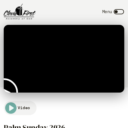
Video
Palm Sunday 2026