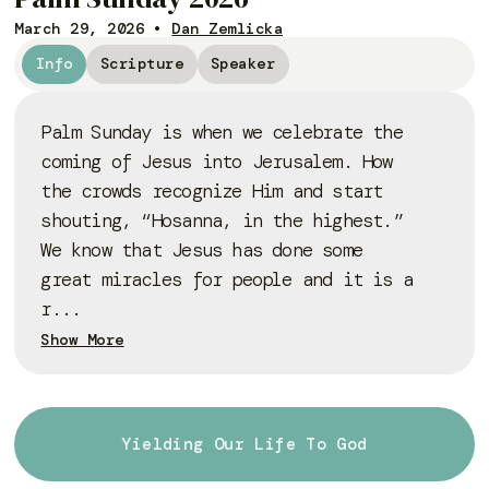
March 29, 2026
•
Dan Zemlicka
Info
Scripture
Speaker
Palm Sunday is when we celebrate the
coming of Jesus into Jerusalem. How
the crowds recognize Him and start
shouting, “Hosanna, in the highest.”
We know that Jesus has done some
great miracles for people and it is a
r...
Show More
Yielding Our Life To God