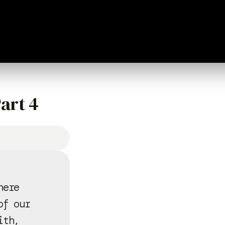
art 4
here
of our
ith,