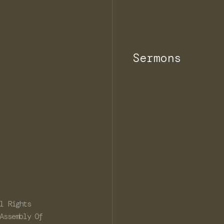
Sermons
l Rights
Assembly Of