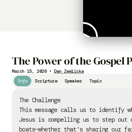
The Power of the Gospel P
March 15, 2026
•
Dan Zemlicka
Info
Scripture
Speaker
Topic
The Challenge
This message calls us to identify w
Jesus is compelling us to step out 
boats—whether that's sharing our fa