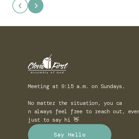
Meeting at 9:15 a.m. on Sundays.
No matter the situation, you ca
n always feel free to reach out, eve
just to say hi 👋
Say Hello