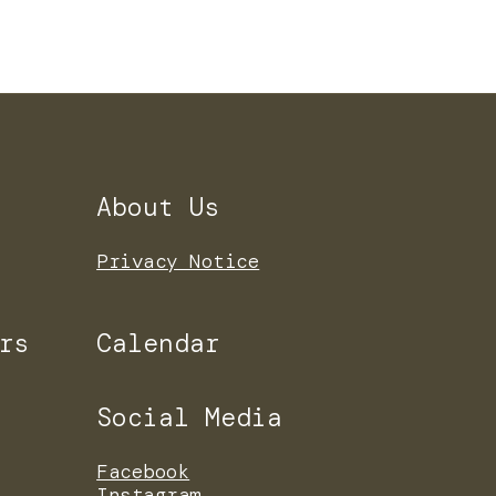
About Us
Privacy Notice
rs
Calendar
Social Media
Facebook
Instagram