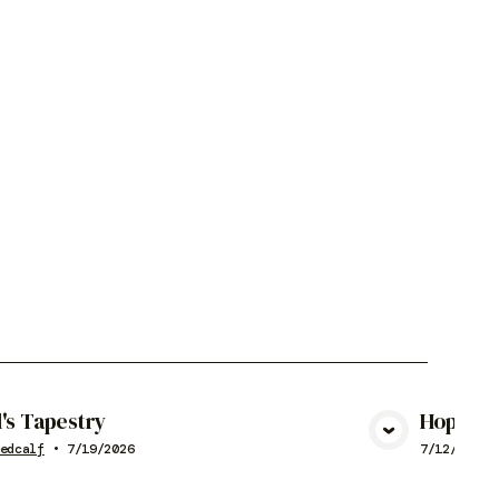
's Tapestry
Hope
View Media
edcalf
•
7/19/2026
7/12/2026