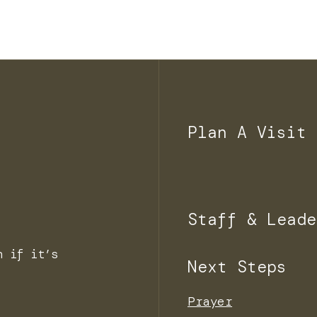
Plan A Visit
Staff & Leade
n if it’s
Next Steps
Prayer