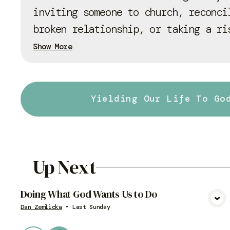
inviting someone to church, reconci
broken relationship, or taking a ri
Show More
Yielding Our Life To Go
Up Next
Doing What God Wants Us to Do
View Media
Dan Zemlicka
•
Last Sunday