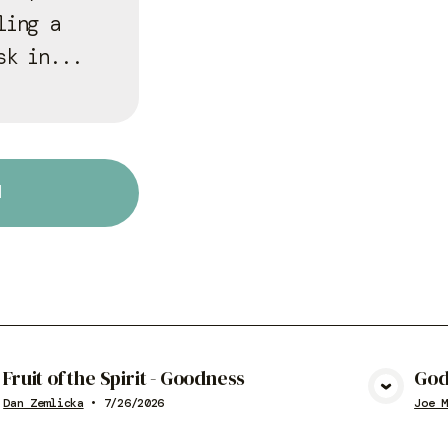
ling a
sk in...
d
Fruit of the Spirit - Goodness
God
View Media
Dan Zemlicka
•
7/26/2026
Joe M