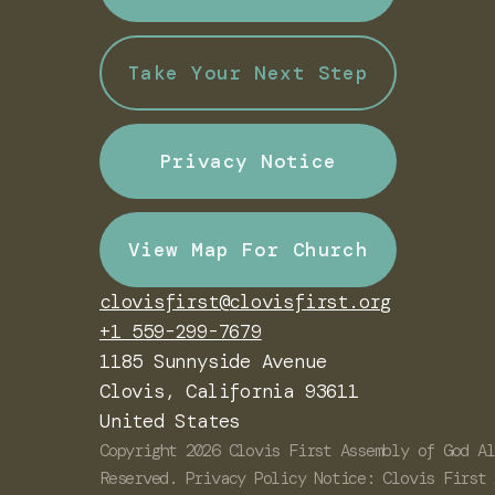
Take Your Next Step
Privacy Notice
View Map For Church
clovisfirst@clovisfirst.org
+1 559-299-7679
1185 Sunnyside Avenue
Clovis, California 93611
United States
Copyright
2026
Clovis First Assembly of God
Al
Reserved. Privacy Policy Notice: Clovis First 