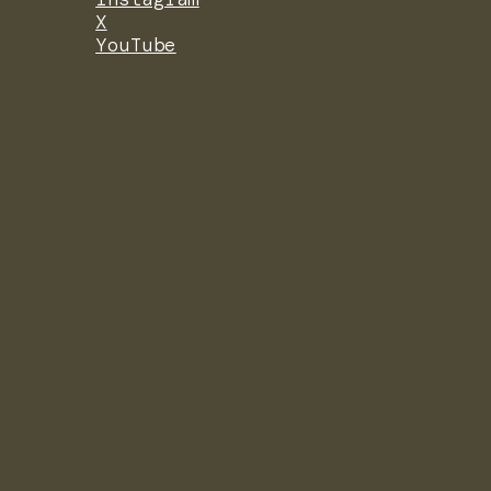
X
YouTube