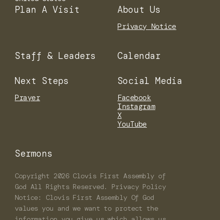
Plan A Visit
About Us
Privacy Notice
Staff & Leaders
Calendar
Next Steps
Social Media
Prayer
Facebook
Instagram
X
YouTube
Sermons
Copyright
2026
Clovis First Assembly of
God
All Rights Reserved. Privacy Policy
Notice: Clovis First Assembly Of God
values you and we want to protect the
information you give us which allows us