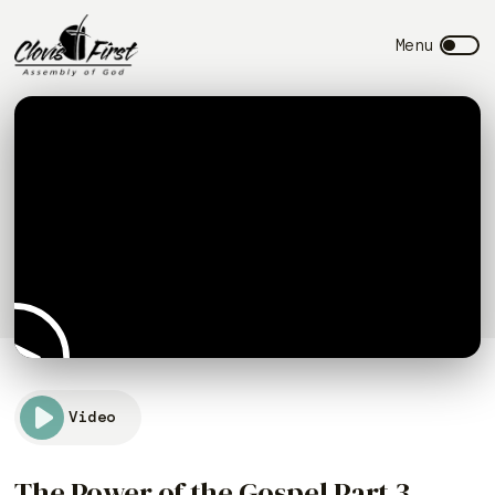
Video
The Power of the Gospel Part 3