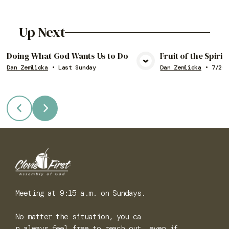
Up Next
Doing What God Wants Us to Do
Fruit of the Spiri
Dan Zemlicka
•
Last Sunday
Dan Zemlicka
•
7/26/
View Media
Vie
Meeting at 9:15 a.m. on Sundays.
No matter the situation, you ca
n always feel free to reach out, even if