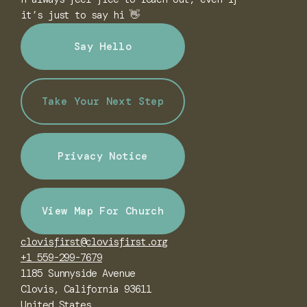
it’s just to say hi 👋
Say Hello
Take Your Next Step
Privacy Notice
View Map For Church
clovisfirst@clovisfirst.org
+1 559-299-7679
1185 Sunnyside Avenue
Clovis, California 93611
United States