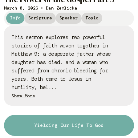
March 8, 2026
•
Dan Zemlicka
Info
Scripture
Speaker
Topic
This sermon explores two powerful
stories of faith woven together in
Matthew 9: a desperate father whose
daughter has died, and a woman who
suffered from chronic bleeding for
years. Both came to Jesus in
humility, bel...
Show More
Yielding Our Life To God